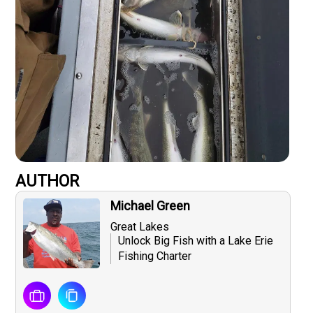
AUTHOR
Michael Green
Great Lakes
Unlock Big Fish with a Lake Erie
Fishing Charter