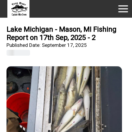
Lake Michigan - Mason, MI Fishing
Report on 17th Sep, 2025 - 2
Published Date:
September 17, 2025