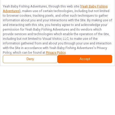
Yeah Baby Fishing Adventures
, through this web site (
Yeah Baby Fishing
Adventures
), makes use of certain technologies, including but not limited
to browser cookies, tracking pixels, and other such techniques to gather
information about you and your interactions with the Site. By making use of
and interacting with this site, you hereby agree to and acknowledge your
permission for
Yeah Baby Fishing Adventures
and its vendors which
provide services and technologies which enable the operation of the Site,
including but not limited to Visual Visitor, LLC, to make use of the
information gathered from and about you through your use and interaction
with the Site in accordance with
Yeah Baby Fishing Adventures
's Privacy
Policy, which can be found at
Privacy Policy
.
Deny
Accept