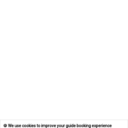
🍪 We use cookies to improve your guide booking experience