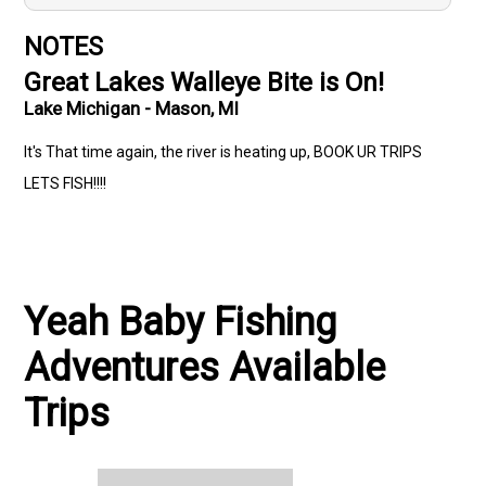
NOTES
Great Lakes Walleye Bite is On!
Lake Michigan - Mason, MI
It's That time again, the river is heating up, BOOK UR TRIPS
LETS FISH!!!!
Yeah Baby Fishing
Adventures Available
Trips