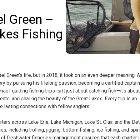
l Green –
kes Fishing
l Green’s life, but in 2018, it took on an even deeper meaning. A
ry by pursuing his lifelong passion, becoming a certified captai
ael, guiding fishing trips isn’t just about catching fish—it’s about
nts, and sharing the beauty of the Great Lakes. Every trip is an
ke lasting connections with fellow anglers.
ters across Lake Erie, Lake Michigan, Lake St. Clair, and the Det
, including trolling, jigging, bottom fishing, ice fishing, and spi
 of freshwater fisheries management ensures that each charter i