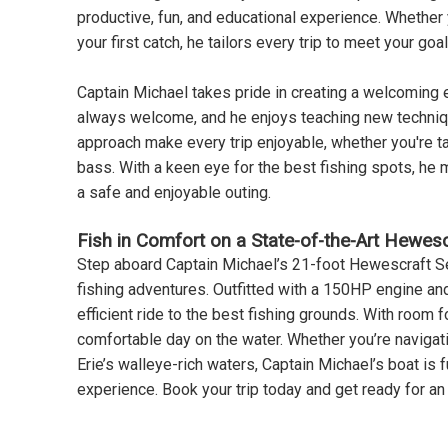
productive, fun, and educational experience. Whether 
your first catch, he tailors every trip to meet your goal
Captain Michael takes pride in creating a welcoming e
always welcome, and he enjoys teaching new technique
approach make every trip enjoyable, whether you're ta
bass. With a keen eye for the best fishing spots, he
a safe and enjoyable outing.
Fish in Comfort on a State-of-the-Art Hewesc
Step aboard Captain Michael’s 21-foot Hewescraft S
fishing adventures. Outfitted with a 150HP engine an
efficient ride to the best fishing grounds. With room f
comfortable day on the water. Whether you’re navigating
Erie’s walleye-rich waters, Captain Michael’s boat is 
experience. Book your trip today and get ready for an 