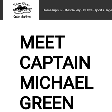
Home
Trips & Rates
Gallery
Reviews
Reports
Targe
MEET
CAPTAIN
MICHAEL
GREEN