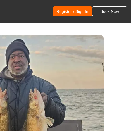
Register / Sign In
Book Now