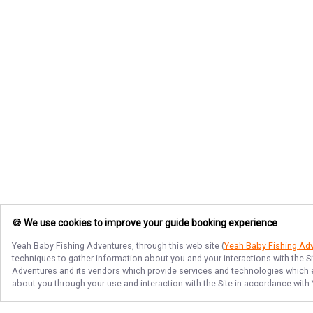
🍪 We use cookies to improve your guide booking experience
Yeah Baby Fishing Adventures
, through this web site (
Yeah Baby Fishing Ad
techniques to gather information about you and your interactions with the S
Adventures
and its vendors which provide services and technologies which en
about you through your use and interaction with the Site in accordance with