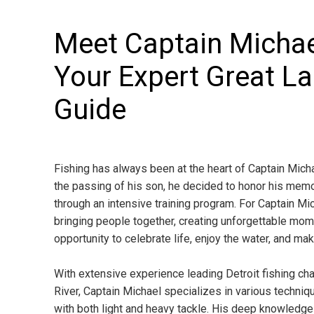
Meet Captain Michae
Your Expert Great La
Guide
Fishing has always been at the heart of Captain Michae
the passing of his son, he decided to honor his memo
through an intensive training program. For Captain Mich
bringing people together, creating unforgettable mome
opportunity to celebrate life, enjoy the water, and ma
With extensive experience leading Detroit fishing char
River, Captain Michael specializes in various techniques
with both light and heavy tackle. His deep knowledge