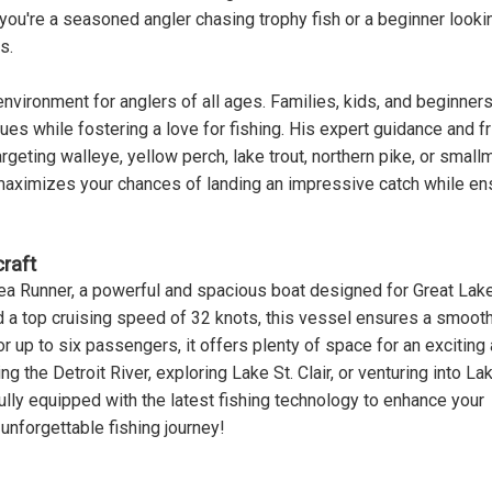
you're a seasoned angler chasing trophy fish or a beginner looki
s.
nvironment for anglers of all ages. Families, kids, and beginners
s while fostering a love for fishing. His expert guidance and fr
rgeting walleye, yellow perch, lake trout, northern pike, or small
 maximizes your chances of landing an impressive catch while en
raft
ea Runner, a powerful and spacious boat designed for Great Lak
d a top cruising speed of 32 knots, this vessel ensures a smooth
or up to six passengers, it offers plenty of space for an exciting
 the Detroit River, exploring Lake St. Clair, or venturing into La
fully equipped with the latest fishing technology to enhance your
unforgettable fishing journey!