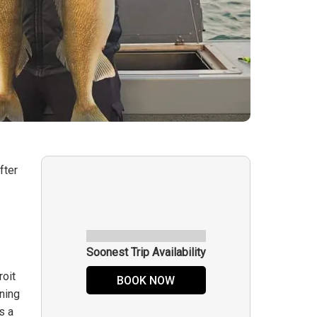
fter
n
Soonest Trip Availability
roit
BOOK NOW
nning
s a