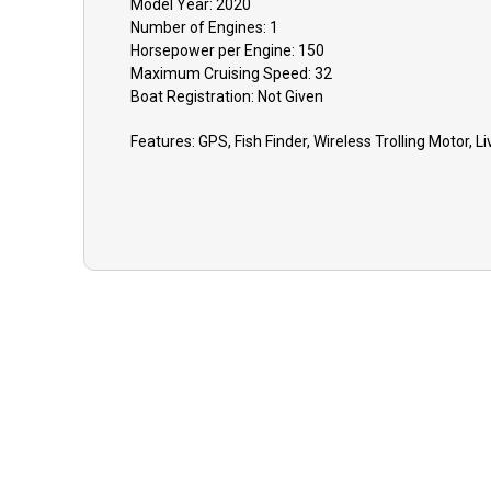
Model Year:
2020
Number of Engines:
1
Horsepower per Engine:
150
Maximum Cruising Speed:
32
Boat
Registration:
Not Given
Features:
GPS, Fish Finder, Wireless Trolling Motor, Li