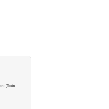
ent (Rods,