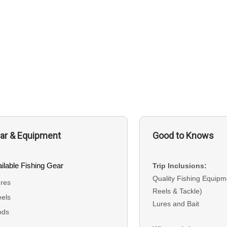
ar & Equipment
Good to Knows
ilable Fishing Gear
Trip Inclusions:
Quality Fishing Equipm
res
Reels & Tackle)
els
Lures and Bait
ods