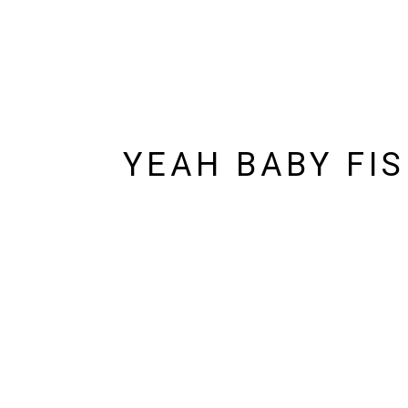
YEAH BABY FI