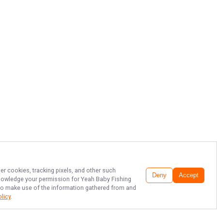
er cookies, tracking pixels, and other such
Deny
Accept
cknowledge your permission for
Yeah Baby Fishing
, to make use of the information gathered from and
olicy
.