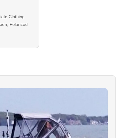
ate Clothing
een, Polarized
equired for all
plied at
ing balance is
either Credit or
ON:
In the event
our booking, you
r to your trip
d on your