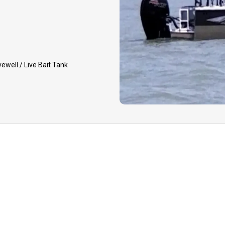
deposit. Rescheduling
and dependent on guide 
GUIDE CANCELLATIO
event that your guide 
vewell / Live Bait Tank
to inclement weather, h
equipment issues, you 
option to reschedule yo
later date or receive a
deposit.
TIPPING:
Tips to your 
appreciated for your qua