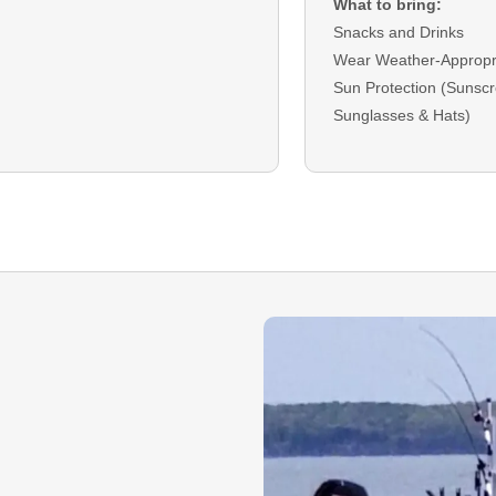
What to bring:
Snacks and Drinks
Wear Weather-Appropri
Sun Protection (Sunscr
Sunglasses & Hats)
DEPOSIT:
A deposit is r
bookings and will be ap
checkout.
BALANCE:
The remain
due on the trip date as 
Cash.
GUEST CANCELLATI
that you must cancel y
must do so
14
days prio
date to receive a refun