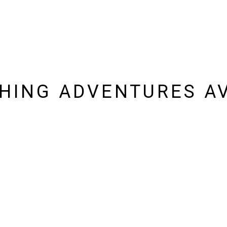
SHING ADVENTURES AV