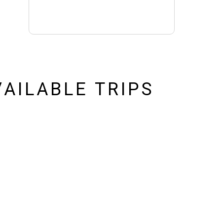
AILABLE TRIPS