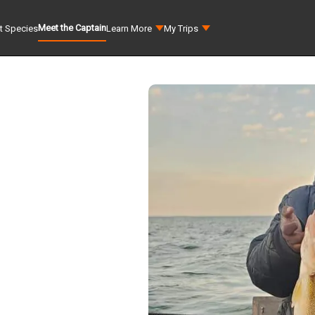
Meet the Captain
t Species
Learn More
My Trips