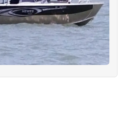
 is encouraged
availability.
N:
In the rare
must cancel due
ealth, or
will have the
ur charter for a
 refund on your
guide are greatly
lity trip.