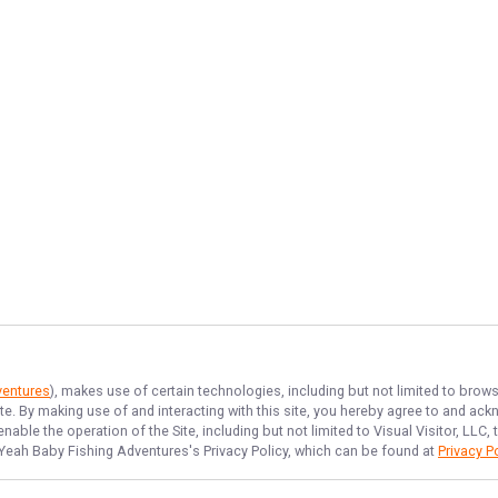
ventures
), makes use of certain technologies, including but not limited to brows
ite. By making use of and interacting with this site, you hereby agree to and a
able the operation of the Site, including but not limited to Visual Visitor, LLC
Yeah Baby Fishing Adventures
's Privacy Policy, which can be found at
Privacy P