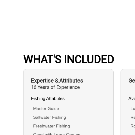
WHAT'S INCLUDED
Expertise & Attributes
Ge
16 Years of Experience
Fishing Attributes
Ava
Master Guide
Lu
Saltwater Fishing
Re
Freshwater Fishing
R
Good with Large Groups