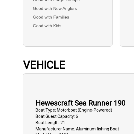
Good with New Anglers
Good with Families
Good with Kids
VEHICLE
Hewescraft Sea Runner 190
Boat
Type:
Motorboat (engine-Powered)
Boat
Guest Capacity:
6
Boat
Length:
21
Manufacturer Name:
Aluminum fishing Boat