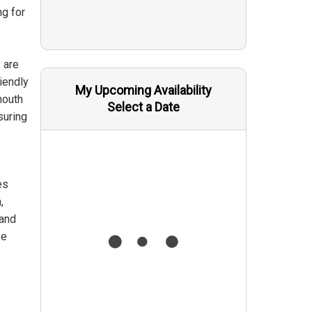
ng for
 are
iendly
My Upcoming Availability
mouth
Select a Date
suring
es
,
 and
ke