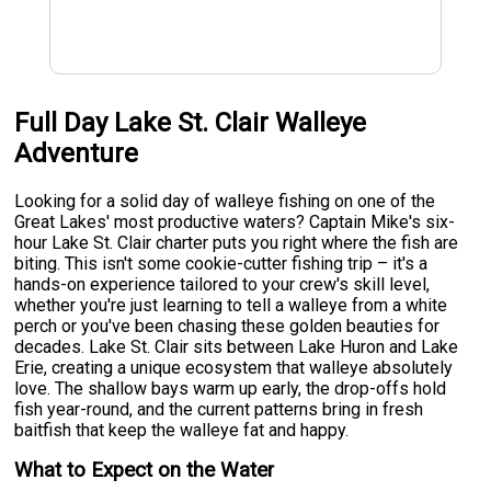
Full Day Lake St. Clair Walleye
Adventure
Looking for a solid day of walleye fishing on one of the
Great Lakes' most productive waters? Captain Mike's six-
hour Lake St. Clair charter puts you right where the fish are
biting. This isn't some cookie-cutter fishing trip – it's a
hands-on experience tailored to your crew's skill level,
whether you're just learning to tell a walleye from a white
perch or you've been chasing these golden beauties for
decades. Lake St. Clair sits between Lake Huron and Lake
Erie, creating a unique ecosystem that walleye absolutely
love. The shallow bays warm up early, the drop-offs hold
fish year-round, and the current patterns bring in fresh
baitfish that keep the walleye fat and happy.
What to Expect on the Water