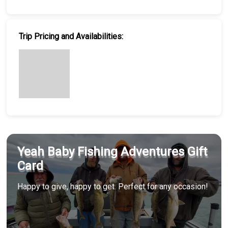
Trip Pricing and Availabilities:
Yeah Baby Fishing Adventures Gift
Card
Happy to give, happy to get. Perfect for any occasion!