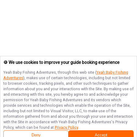
🍪 We use cookies to improve your guide booking experience
Yeah Baby Fishing Adventures
, through this web site (
Yeah Baby Fishing
Adventures
), makes use of certain technologies, including but not limited
to browser cookies, tracking pixels, and other such techniques to gather
information about you and your interactions with the Site. By making use of
and interacting with this site, you hereby agree to and acknowledge your
permission for
Yeah Baby Fishing Adventures
and its vendors which
provide services and technologies which enable the operation of the Site,
including but not limited to Visual Visitor, LLC, to make use of the
information gathered from and about you through your use and interaction
with the Site in accordance with
Yeah Baby Fishing Adventures
's Privacy
Policy, which can be found at
Privacy Policy
.
Deny
Accept