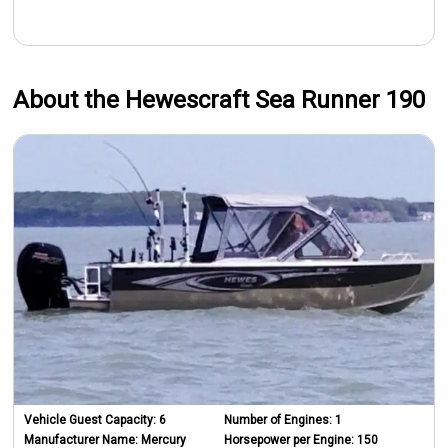
About the Hewescraft Sea Runner 190
Vehicle Guest Capacity:
6
Number of Engines:
1
Manufacturer Name:
Mercury
Horsepower per Engine:
150