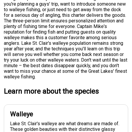
you're planning a guys' trip, want to introduce someone new
to walleye fishing, or just need to get away from the dock
for a serious day of angling, this charter delivers the goods.
The three-person limit ensures personalized attention and
plenty of fishing time for everyone. Captain Mike's
reputation for finding fish and putting guests on quality
walleye makes this a customer favorite among serious
anglers. Lake St. Clair's walleye population remains strong
year after year, and the techniques you'll learn on this trip
will serve you well whether you come back next season or
try your luck on other walleye waters. Don't wait until the last
minute – the best dates disappear quickly, and you don't
want to miss your chance at some of the Great Lakes' finest
walleye fishing.
Learn more about the species
Walleye
Lake St. Clair's walleye are what dreams are made of.
These golden beauties with their distinctive glassy