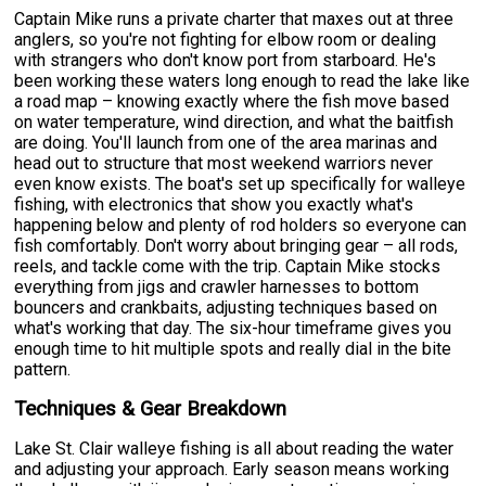
Captain Mike runs a private charter that maxes out at three
anglers, so you're not fighting for elbow room or dealing
with strangers who don't know port from starboard. He's
been working these waters long enough to read the lake like
a road map – knowing exactly where the fish move based
on water temperature, wind direction, and what the baitfish
are doing. You'll launch from one of the area marinas and
head out to structure that most weekend warriors never
even know exists. The boat's set up specifically for walleye
fishing, with electronics that show you exactly what's
happening below and plenty of rod holders so everyone can
fish comfortably. Don't worry about bringing gear – all rods,
reels, and tackle come with the trip. Captain Mike stocks
everything from jigs and crawler harnesses to bottom
bouncers and crankbaits, adjusting techniques based on
what's working that day. The six-hour timeframe gives you
enough time to hit multiple spots and really dial in the bite
pattern.
Techniques & Gear Breakdown
Lake St. Clair walleye fishing is all about reading the water
and adjusting your approach. Early season means working