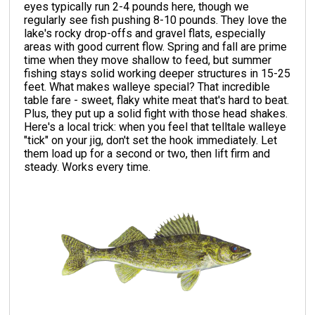
eyes typically run 2-4 pounds here, though we
regularly see fish pushing 8-10 pounds. They love the
lake's rocky drop-offs and gravel flats, especially
areas with good current flow. Spring and fall are prime
time when they move shallow to feed, but summer
fishing stays solid working deeper structures in 15-25
feet. What makes walleye special? That incredible
table fare - sweet, flaky white meat that's hard to beat.
Plus, they put up a solid fight with those head shakes.
Here's a local trick: when you feel that telltale walleye
"tick" on your jig, don't set the hook immediately. Let
them load up for a second or two, then lift firm and
steady. Works every time.