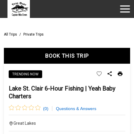
All Trips
/
Private Trips
BOOK THIS TRIP
TRENDING NOW
Lake St. Clair 6-Hour Fishing | Yeah Baby
Charters
(
0
)
Questions & Answers
Great Lakes