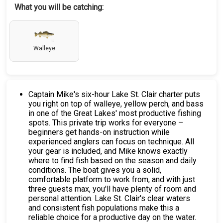
What you will be catching:
Walleye
Captain Mike's six-hour Lake St. Clair charter puts
you right on top of walleye, yellow perch, and bass
in one of the Great Lakes' most productive fishing
spots. This private trip works for everyone –
beginners get hands-on instruction while
experienced anglers can focus on technique. All
your gear is included, and Mike knows exactly
where to find fish based on the season and daily
conditions. The boat gives you a solid,
comfortable platform to work from, and with just
three guests max, you'll have plenty of room and
personal attention. Lake St. Clair's clear waters
and consistent fish populations make this a
reliable choice for a productive day on the water.