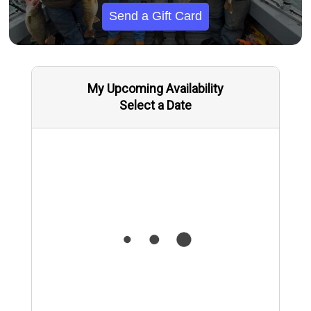
Send a Gift Card
My Upcoming Availability
Select a Date