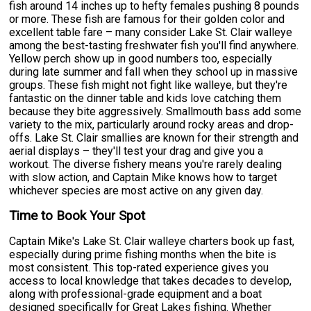
fish around 14 inches up to hefty females pushing 8 pounds
or more. These fish are famous for their golden color and
excellent table fare – many consider Lake St. Clair walleye
among the best-tasting freshwater fish you'll find anywhere.
Yellow perch show up in good numbers too, especially
during late summer and fall when they school up in massive
groups. These fish might not fight like walleye, but they're
fantastic on the dinner table and kids love catching them
because they bite aggressively. Smallmouth bass add some
variety to the mix, particularly around rocky areas and drop-
offs. Lake St. Clair smallies are known for their strength and
aerial displays – they'll test your drag and give you a
workout. The diverse fishery means you're rarely dealing
with slow action, and Captain Mike knows how to target
whichever species are most active on any given day.
Time to Book Your Spot
Captain Mike's Lake St. Clair walleye charters book up fast,
especially during prime fishing months when the bite is
most consistent. This top-rated experience gives you
access to local knowledge that takes decades to develop,
along with professional-grade equipment and a boat
designed specifically for Great Lakes fishing. Whether