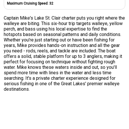
Maximum Cruising Speed:
32
Captain Mike's Lake St. Clair charter puts you right where the
walleye are biting. This six-hour trip targets walleye, yellow
perch, and bass using his local expertise to find the
hotspots based on seasonal patterns and daily conditions.
Whether you're just starting out or have been fishing for
years, Mike provides hands-on instruction and all the gear
you need - rods, reels, and tackle are included. The boat
offers a solid, stable platform for up to 3 anglers, making it
perfect for focusing on technique without fighting rough
water. Mike knows these waters inside and out, so you'll
spend more time with lines in the water and less time
searching. It's a private charter experience designed for
serious fishing in one of the Great Lakes' premier walleye
destinations.