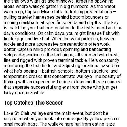
the shallows with jigs and minnows, targeting spawning
areas where walleye gather in big numbers. As the water
warms up, Captain Mike shifts to trolling presentations –
pulling crawler harnesses behind bottom bouncers or
running crankbaits at specific speeds and depths. The key
is matching your bait presentation to the fish's mood and the
day's conditions. On calm days, you might finesse fish with
lighter jigs and live bait. When the wind picks up, heavier
tackle and more aggressive presentations often work
better. Captain Mike provides spinning and baitcasting
setups depending on the technique, all spooled with fresh
line and rigged with proven terminal tackle. He's constantly
monitoring the fish finder and adjusting locations based on
what he's seeing – baitfish schools, bottom structure, and
temperature breaks that concentrate walleye. The beauty of
fishing with an experienced guide is learning these nuances
that separate successful anglers from those who just get
lucky once in a while.
Top Catches This Season
Lake St. Clair walleye are the main event, but don't be
surprised when you hook into some quality yellow perch or
smallmouth bass. The walleye here run from eating-size