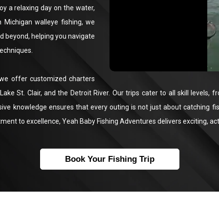
oy a relaxing day on the water,
n Michigan walleye fishing, we
and beyond, helping you navigate
techniques.
 we offer customized charters
ake St. Clair, and the Detroit River. Our trips cater to all skill level
sive knowledge ensures that every outing is not just about catching fi
tment to excellence, Yeah Baby Fishing Adventures delivers exciting, act
Book Your Fishing Trip