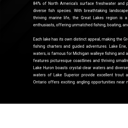
84% of North America’s surface freshwater and p
diverse fish species. With breathtaking landscape
thriving marine life, the Great Lakes region is a
enthusiasts, offering unmatched fishing, boating, an
Each lake has its own distinct appeal, making the Gr
fishing charters and guided adventures. Lake Erie
waters, is famous for Michigan walleye fishing and
features picturesque coastlines and thriving small
Lake Huron boasts crystal-clear waters and diverse
waters of Lake Superior provide excellent trout 
Ontario offers exciting angling opportunities near
you're looking to reel in a trophy catch or explore t
waters, the Great Lakes promise an unforgettable o