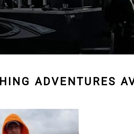
SHING ADVENTURES AV