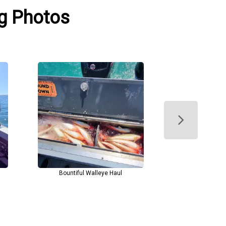
ng Photos
Bountiful Walleye Haul