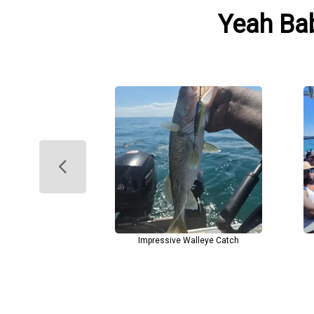
Yeah Bab
Impressive Walleye Catch