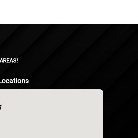
 AREAS!
Locations