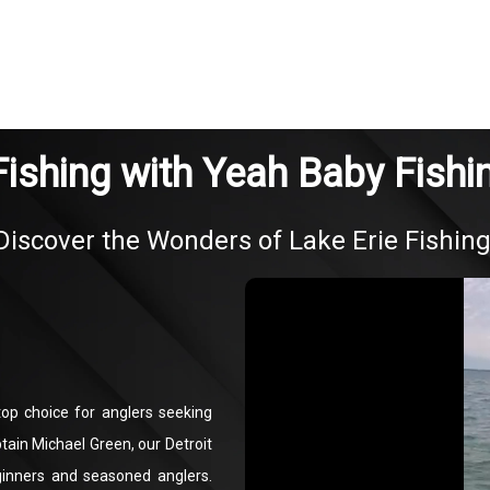
Fishing with Yeah Baby Fishi
Discover the Wonders of Lake Erie Fishing
op choice for anglers seeking
tain Michael Green, our Detroit
beginners and seasoned anglers.