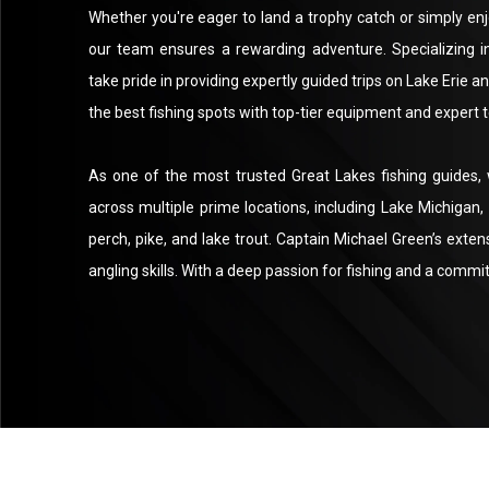
Whether you're eager to land a trophy catch or simply enj
our team ensures a rewarding adventure. Specializing i
take pride in providing expertly guided trips on Lake Erie 
the best fishing spots with top-tier equipment and expert 
As one of the most trusted Great Lakes fishing guides,
across multiple prime locations, including Lake Michigan, L
perch, pike, and lake trout. Captain Michael Green’s exten
angling skills. With a deep passion for fishing and a commi