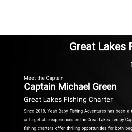
Great Lakes 
Meet the Captain
Captain Michael Green
Great Lakes Fishing Charter
Since 2018, Yeah Baby Fishing Adventures has been a t
unforgettable experiences on the Great Lakes. Led by Cap
fishing charters offer thrilling opportunities for both 