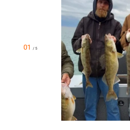
01
/ 5