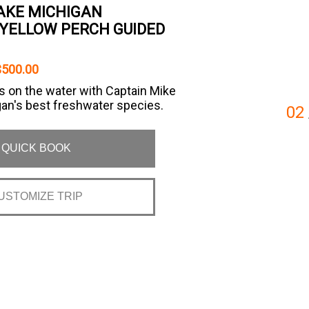
LAKE MICHIGAN
YELLOW PERCH GUIDED
$500.00
s on the water with Captain Mike
gan's best freshwater species.
02
QUICK BOOK
USTOMIZE TRIP