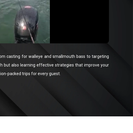
s, from casting for walleye and smallmouth bass to targeting
sh but also learning effective strategies that improve your
ion-packed trips for every guest.