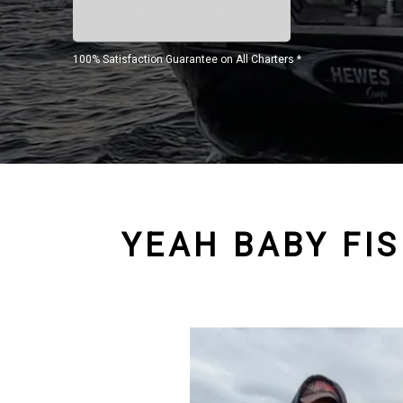
100% Satisfaction Guarantee on All Charters *
YEAH BABY FI