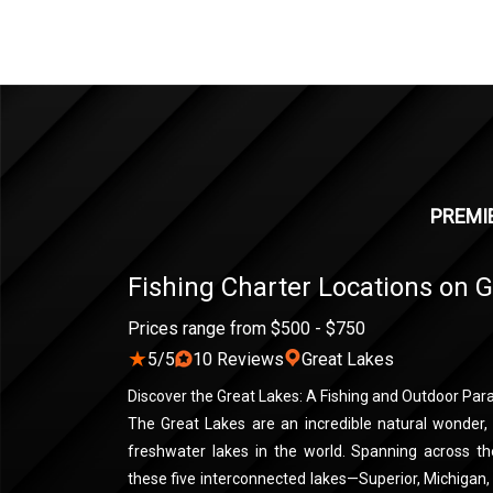
PREMIE
Fishing Charter Locations on 
Prices range from $500 - $750
★
5/5
10 Reviews
Great Lakes
Discover the Great Lakes: A Fishing and Outdoor Par
The Great Lakes are an incredible natural wonder,
freshwater lakes in the world. Spanning across t
these five interconnected lakes—Superior, Michigan,