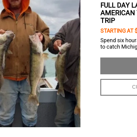
FULL DAY 
AMERICAN 
TRIP
STARTING AT 
Spend six hour
to catch Michi
C