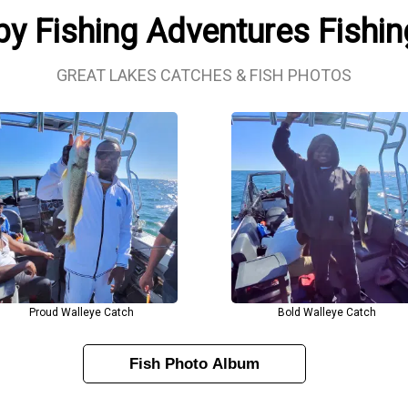
y Fishing Adventures Fishi
GREAT LAKES CATCHES & FISH PHOTOS
Proud Walleye Catch
Bold Walleye Catch
Fish Photo Album