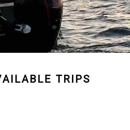
AILABLE TRIPS