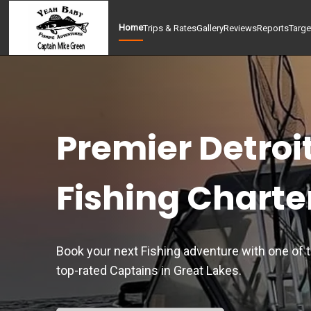
Home
Trips & Rates
Gallery
Reviews
Reports
Targe
Premier Detroi
Fishing Charte
Book your next Fishing adventure with one of 
top-rated Captains in Great Lakes.