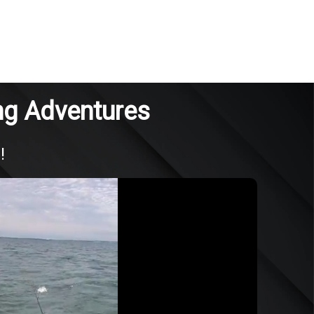
ng Adventures
!