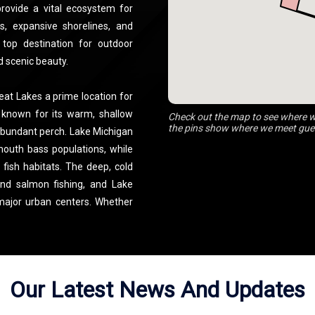
rovide a vital ecosystem for
s, expansive shorelines, and
 top destination for outdoor
d scenic beauty.
eat Lakes a prime location for
, known for its warm, shallow
Check out the map to see where we
the pins show where we meet guest
 abundant perch. Lake Michigan
mouth bass populations, while
 fish habitats. The deep, cold
and salmon fishing, and Lake
 major urban centers. Whether
he natural beauty of these vast
utdoor experience.
Our Latest News And Updates