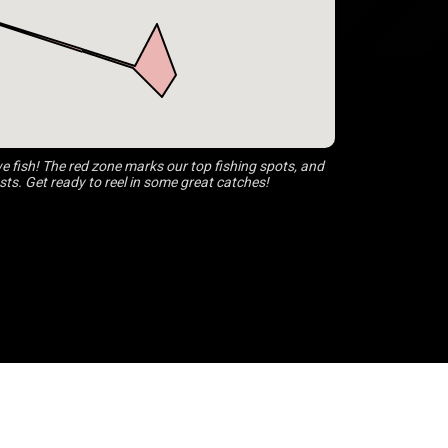
 fish! The red zone marks our top fishing spots, and
s. Get ready to reel in some great catches!