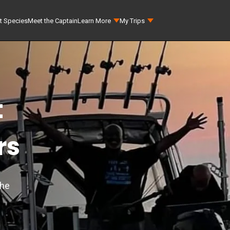
t Species
Meet the Captain
Learn More
My Trips
t
rs
the