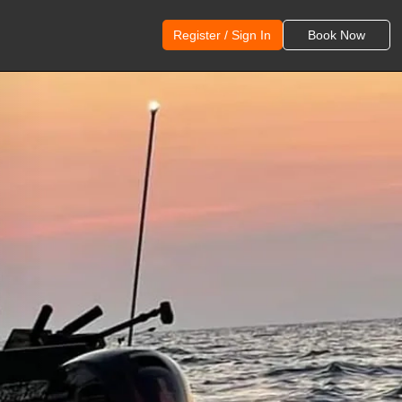
Register / Sign In
Book Now