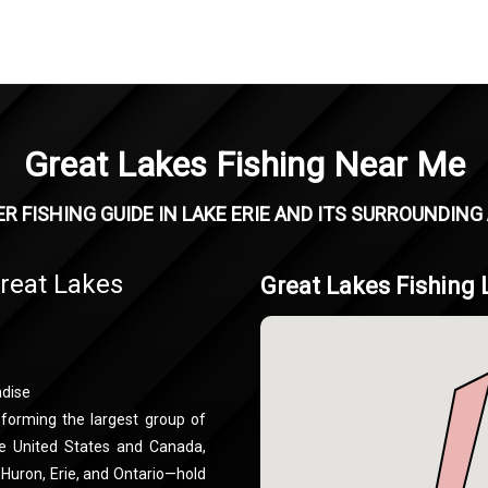
Great Lakes Fishing Near Me
R FISHING GUIDE IN LAKE ERIE AND ITS SURROUNDING
Great Lakes
Great Lakes Fishing 
adise
 forming the largest group of
he United States and Canada,
 Huron, Erie, and Ontario—hold