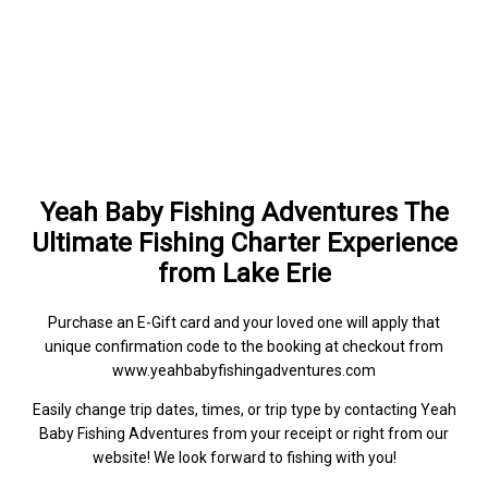
Yeah Baby Fishing Adventures The
Ultimate Fishing Charter Experience
from Lake Erie
Purchase an E-Gift card and your loved one will apply that
unique confirmation code to the booking at checkout from
www.yeahbabyfishingadventures.com
Easily change trip dates, times, or trip type by contacting Yeah
Baby Fishing Adventures from your receipt or right from our
website! We look forward to fishing with you!