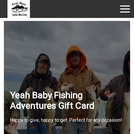
Yeah Baby Fishing
Adventures Gift Card
Happy to give, happy to get. Perfect for any occasion!