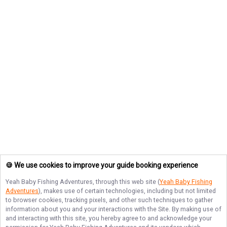
🍪 We use cookies to improve your guide booking experience
Yeah Baby Fishing Adventures
, through this web site (
Yeah Baby Fishing
Adventures
), makes use of certain technologies, including but not limited
to browser cookies, tracking pixels, and other such techniques to gather
information about you and your interactions with the Site. By making use of
and interacting with this site, you hereby agree to and acknowledge your