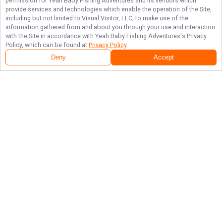
permission for
Yeah Baby Fishing Adventures
and its vendors which
provide services and technologies which enable the operation of the Site,
including but not limited to Visual Visitor, LLC, to make use of the
information gathered from and about you through your use and interaction
with the Site in accordance with
Yeah Baby Fishing Adventures
's Privacy
Policy, which can be found at
Privacy Policy
.
Deny
Accept