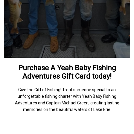
Purchase A Yeah Baby Fishing
Adventures Gift Card today!
Give the Gift of Fishing! Treat someone special to an
unforgettable fishing charter with Yeah Baby Fishing
Adventures and Captain Michael Green, creating lasting
memories on the beautiful waters of Lake Erie.