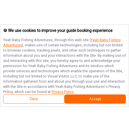
🍪 We use cookies to improve your guide booking experience
Yeah Baby Fishing Adventures
, through this web site (
Yeah Baby Fishing
Adventures
), makes use of certain technologies, including but not limited
to browser cookies, tracking pixels, and other such techniques to gather
information about you and your interactions with the Site. By making use of
and interacting with this site, you hereby agree to and acknowledge your
permission for
Yeah Baby Fishing Adventures
and its vendors which
provide services and technologies which enable the operation of the Site,
including but not limited to Visual Visitor, LLC, to make use of the
information gathered from and about you through your use and interaction
with the Site in accordance with
Yeah Baby Fishing Adventures
's Privacy
Policy, which can be found at
Privacy Policy
.
Deny
Accept