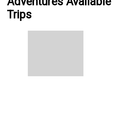
Adventures Available
Trips