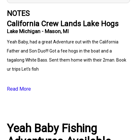
NOTES
California Crew Lands Lake Hogs
Lake Michigan - Mason, MI
Yeah Baby, had a great Adventure out with the California
Father and Son Duo!!! Got a fee hogs in the boat and a
tagalong White Bass. Sent them home with their 2man. Book
ur trips Let's fish
Read More
Yeah Baby Fishing