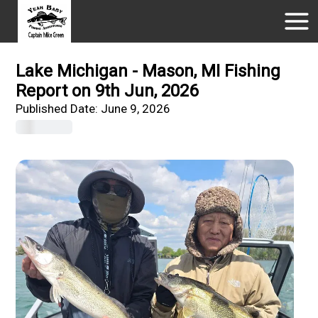
Lake Michigan - Mason, MI Fishing
Report on 9th Jun, 2026
Published Date:
June 9, 2026