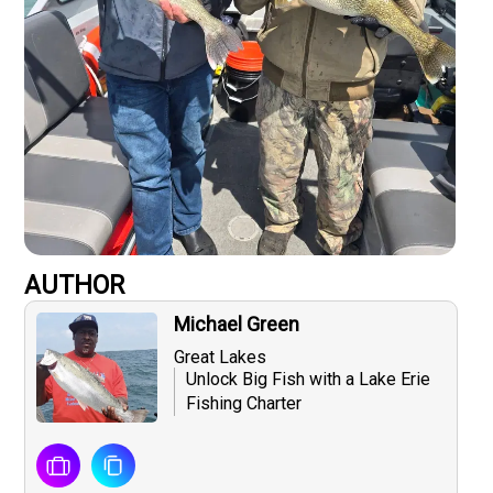
AUTHOR
Michael Green
Great Lakes
Unlock Big Fish with a Lake Erie
Fishing Charter