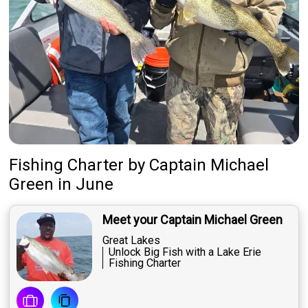
Fishing Charter
by
Captain
Michael
Green
in June
Meet your Captain Michael Green
Great Lakes
Unlock Big Fish with a Lake Erie
Fishing Charter