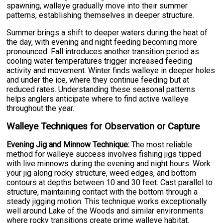
spawning, walleye gradually move into their summer
patterns, establishing themselves in deeper structure.
Summer brings a shift to deeper waters during the heat of
the day, with evening and night feeding becoming more
pronounced. Fall introduces another transition period as
cooling water temperatures trigger increased feeding
activity and movement. Winter finds walleye in deeper holes
and under the ice, where they continue feeding but at
reduced rates. Understanding these seasonal patterns
helps anglers anticipate where to find active walleye
throughout the year.
Walleye Techniques for Observation or Capture
Evening Jig and Minnow Technique:
The most reliable
method for walleye success involves fishing jigs tipped
with live minnows during the evening and night hours. Work
your jig along rocky structure, weed edges, and bottom
contours at depths between 10 and 30 feet. Cast parallel to
structure, maintaining contact with the bottom through a
steady jigging motion. This technique works exceptionally
well around Lake of the Woods and similar environments
where rocky transitions create prime walleye habitat.