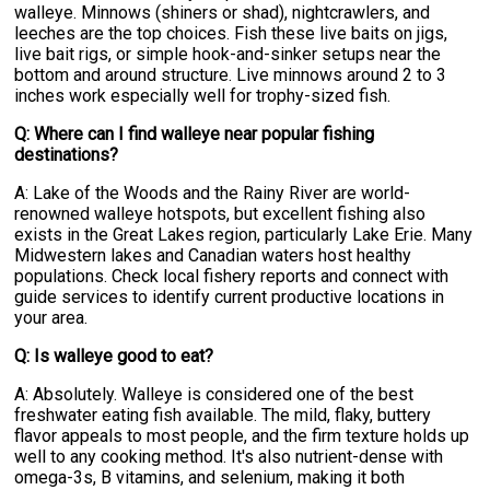
walleye. Minnows (shiners or shad), nightcrawlers, and
leeches are the top choices. Fish these live baits on jigs,
live bait rigs, or simple hook-and-sinker setups near the
bottom and around structure. Live minnows around 2 to 3
inches work especially well for trophy-sized fish.
Q: Where can I find walleye near popular fishing
destinations?
A: Lake of the Woods and the Rainy River are world-
renowned walleye hotspots, but excellent fishing also
exists in the Great Lakes region, particularly Lake Erie. Many
Midwestern lakes and Canadian waters host healthy
populations. Check local fishery reports and connect with
guide services to identify current productive locations in
your area.
Q: Is walleye good to eat?
A: Absolutely. Walleye is considered one of the best
freshwater eating fish available. The mild, flaky, buttery
flavor appeals to most people, and the firm texture holds up
well to any cooking method. It's also nutrient-dense with
omega-3s, B vitamins, and selenium, making it both