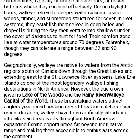
surroundings, typically seeking out sand, rock, or gravel
bottoms where they can hunt effectively. During daylight
hours, walleye retreat to deeper water columns, using
weeds, timber, and submerged structures for cover. In river
systems, they establish themselves in deep holes and
drop-offs during the day, then venture into shallows under
the cover of darkness to hunt for food. Their comfort zone
lies at water temperatures around 70 degrees Fahrenheit,
though they can tolerate a range between 32 and 90
degrees.
Geographically, walleye are native to waters from the Arctic
regions south of Canada down through the Great Lakes and
extending east to the St. Lawrence River systems. Lake Erie
stands as one of the most legendary walleye fishing
destinations in North America. However, the true crown
jewel is
Lake of the Woods
and the
Rainy RiverWalleye
Capital of the World
. These breathtaking waters attract
anglers year-round seeking record-breaking catches. Over
recent decades, walleye have been artificially introduced
into lakes and reservoirs throughout North America,
expanding fishing opportunities far beyond their native
range and making them accessible to enthusiasts across
the continent.