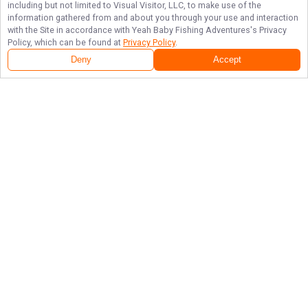
including but not limited to Visual Visitor, LLC, to make use of the
information gathered from and about you through your use and interaction
with the Site in accordance with
Yeah Baby Fishing Adventures
's Privacy
Policy, which can be found at
Privacy Policy
.
Deny
Accept