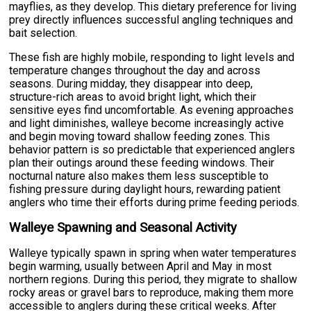
mayflies, as they develop. This dietary preference for living
prey directly influences successful angling techniques and
bait selection.
These fish are highly mobile, responding to light levels and
temperature changes throughout the day and across
seasons. During midday, they disappear into deep,
structure-rich areas to avoid bright light, which their
sensitive eyes find uncomfortable. As evening approaches
and light diminishes, walleye become increasingly active
and begin moving toward shallow feeding zones. This
behavior pattern is so predictable that experienced anglers
plan their outings around these feeding windows. Their
nocturnal nature also makes them less susceptible to
fishing pressure during daylight hours, rewarding patient
anglers who time their efforts during prime feeding periods.
Walleye Spawning and Seasonal Activity
Walleye typically spawn in spring when water temperatures
begin warming, usually between April and May in most
northern regions. During this period, they migrate to shallow
rocky areas or gravel bars to reproduce, making them more
accessible to anglers during these critical weeks. After