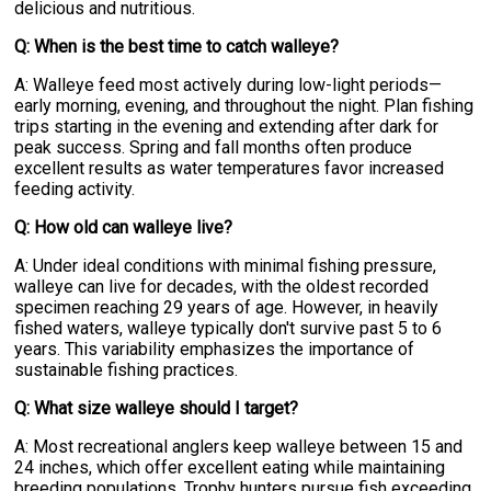
delicious and nutritious.
Q: When is the best time to catch walleye?
A: Walleye feed most actively during low-light periods—
early morning, evening, and throughout the night. Plan fishing
trips starting in the evening and extending after dark for
peak success. Spring and fall months often produce
excellent results as water temperatures favor increased
feeding activity.
Q: How old can walleye live?
A: Under ideal conditions with minimal fishing pressure,
walleye can live for decades, with the oldest recorded
specimen reaching 29 years of age. However, in heavily
fished waters, walleye typically don't survive past 5 to 6
years. This variability emphasizes the importance of
sustainable fishing practices.
Q: What size walleye should I target?
A: Most recreational anglers keep walleye between 15 and
24 inches, which offer excellent eating while maintaining
breeding populations. Trophy hunters pursue fish exceeding