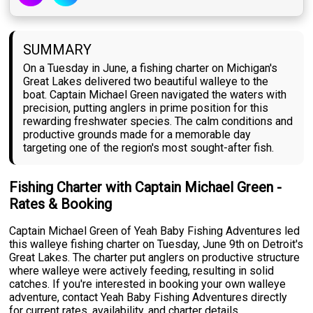
SUMMARY
On a Tuesday in June, a fishing charter on Michigan's
Great Lakes delivered two beautiful walleye to the
boat. Captain Michael Green navigated the waters with
precision, putting anglers in prime position for this
rewarding freshwater species. The calm conditions and
productive grounds made for a memorable day
targeting one of the region's most sought-after fish.
Fishing Charter with Captain Michael Green -
Rates & Booking
Captain Michael Green of Yeah Baby Fishing Adventures led
this walleye fishing charter on Tuesday, June 9th on Detroit's
Great Lakes. The charter put anglers on productive structure
where walleye were actively feeding, resulting in solid
catches. If you're interested in booking your own walleye
adventure, contact Yeah Baby Fishing Adventures directly
for current rates, availability, and charter details.