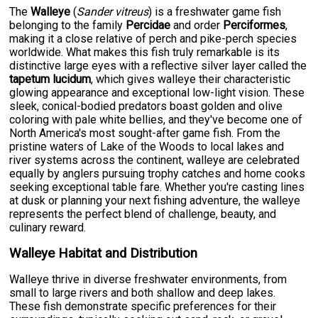
The
Walleye
(
Sander vitreus
) is a freshwater game fish
belonging to the family
Percidae
and order
Perciformes
,
making it a close relative of perch and pike-perch species
worldwide. What makes this fish truly remarkable is its
distinctive large eyes with a reflective silver layer called the
tapetum lucidum
, which gives walleye their characteristic
glowing appearance and exceptional low-light vision. These
sleek, conical-bodied predators boast golden and olive
coloring with pale white bellies, and they've become one of
North America's most sought-after game fish. From the
pristine waters of Lake of the Woods to local lakes and
river systems across the continent, walleye are celebrated
equally by anglers pursuing trophy catches and home cooks
seeking exceptional table fare. Whether you're casting lines
at dusk or planning your next fishing adventure, the walleye
represents the perfect blend of challenge, beauty, and
culinary reward.
Walleye Habitat and Distribution
Walleye thrive in diverse freshwater environments, from
small to large rivers and both shallow and deep lakes.
These fish demonstrate specific preferences for their