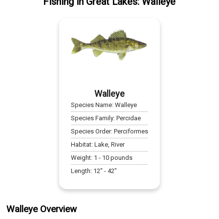
Fishing
in
Great Lakes
:
Walleye
Walleye
Species Name:
Walleye
Species Family:
Percidae
Species Order:
Perciformes
Habitat:
Lake, River
Weight:
1
-
10
pounds
Length:
12
" -
42
"
Walleye Overview