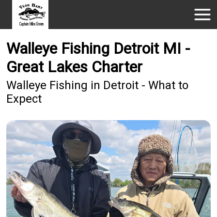
Walleye Fishing Detroit MI -
Great Lakes Charter
Walleye Fishing in Detroit - What to
Expect