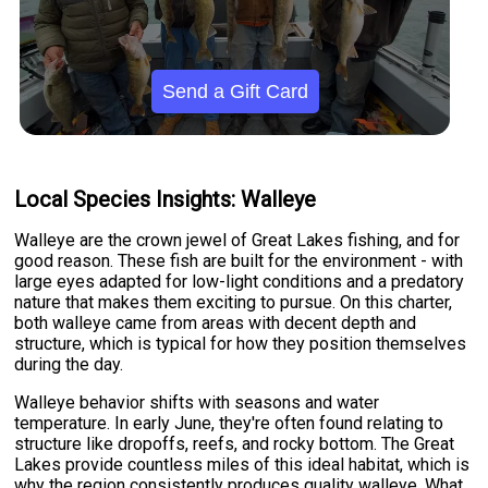
Send a Gift Card
Local Species Insights: Walleye
Walleye are the crown jewel of Great Lakes fishing, and for
good reason. These fish are built for the environment - with
large eyes adapted for low-light conditions and a predatory
nature that makes them exciting to pursue. On this charter,
both walleye came from areas with decent depth and
structure, which is typical for how they position themselves
during the day.
Walleye behavior shifts with seasons and water
temperature. In early June, they're often found relating to
structure like dropoffs, reefs, and rocky bottom. The Great
Lakes provide countless miles of this ideal habitat, which is
why the region consistently produces quality walleye. What