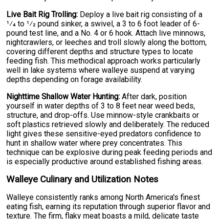
Live Bait Rig Trolling:
Deploy a live bait rig consisting of a
1⁄4 to 1⁄2 pound sinker, a swivel, a 3 to 6 foot leader of 6-
pound test line, and a No. 4 or 6 hook. Attach live minnows,
nightcrawlers, or leeches and troll slowly along the bottom,
covering different depths and structure types to locate
feeding fish. This methodical approach works particularly
well in lake systems where walleye suspend at varying
depths depending on forage availability.
Nighttime Shallow Water Hunting:
After dark, position
yourself in water depths of 3 to 8 feet near weed beds,
structure, and drop-offs. Use minnow-style crankbaits or
soft plastics retrieved slowly and deliberately. The reduced
light gives these sensitive-eyed predators confidence to
hunt in shallow water where prey concentrates. This
technique can be explosive during peak feeding periods and
is especially productive around established fishing areas.
Walleye Culinary and Utilization Notes
Walleye consistently ranks among North America's finest
eating fish, earning its reputation through superior flavor and
texture. The firm, flaky meat boasts a mild, delicate taste