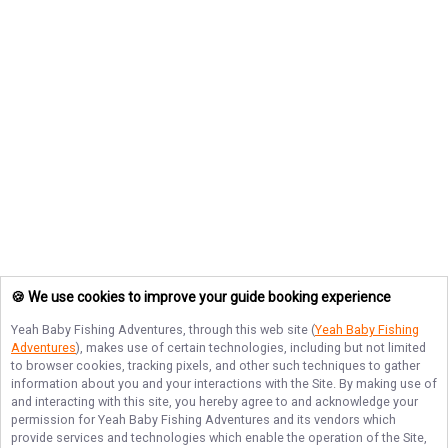
🍪 We use cookies to improve your guide booking experience
Yeah Baby Fishing Adventures
, through this web site (
Yeah Baby Fishing
Adventures
), makes use of certain technologies, including but not limited
to browser cookies, tracking pixels, and other such techniques to gather
information about you and your interactions with the Site. By making use of
and interacting with this site, you hereby agree to and acknowledge your
permission for
Yeah Baby Fishing Adventures
and its vendors which
provide services and technologies which enable the operation of the Site,