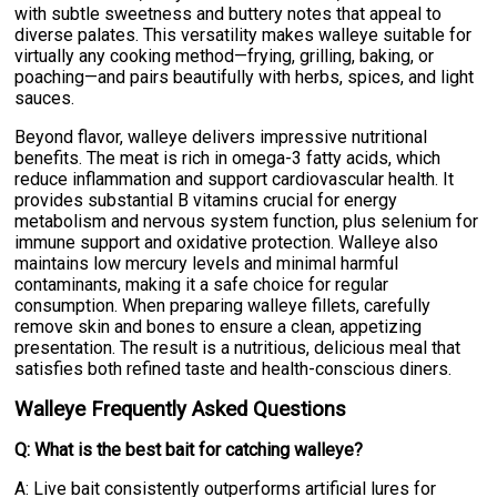
with subtle sweetness and buttery notes that appeal to
diverse palates. This versatility makes walleye suitable for
virtually any cooking method—frying, grilling, baking, or
poaching—and pairs beautifully with herbs, spices, and light
sauces.
Beyond flavor, walleye delivers impressive nutritional
benefits. The meat is rich in omega-3 fatty acids, which
reduce inflammation and support cardiovascular health. It
provides substantial B vitamins crucial for energy
metabolism and nervous system function, plus selenium for
immune support and oxidative protection. Walleye also
maintains low mercury levels and minimal harmful
contaminants, making it a safe choice for regular
consumption. When preparing walleye fillets, carefully
remove skin and bones to ensure a clean, appetizing
presentation. The result is a nutritious, delicious meal that
satisfies both refined taste and health-conscious diners.
Walleye Frequently Asked Questions
Q: What is the best bait for catching walleye?
A: Live bait consistently outperforms artificial lures for