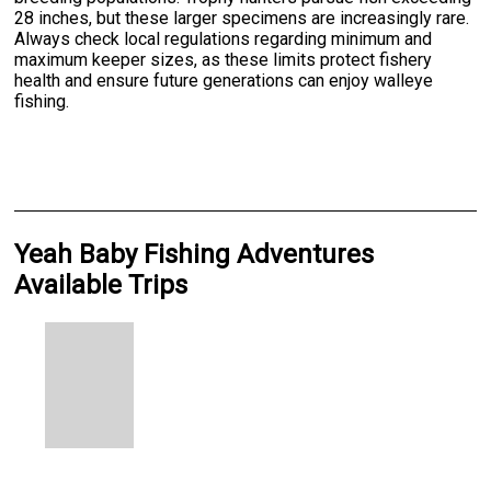
28 inches, but these larger specimens are increasingly rare.
Always check local regulations regarding minimum and
maximum keeper sizes, as these limits protect fishery
health and ensure future generations can enjoy walleye
fishing.
Yeah Baby Fishing Adventures
Available Trips