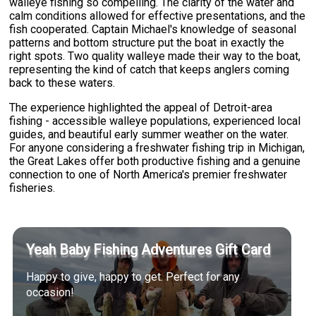
walleye fishing so compelling. The clarity of the water and
calm conditions allowed for effective presentations, and the
fish cooperated. Captain Michael's knowledge of seasonal
patterns and bottom structure put the boat in exactly the
right spots. Two quality walleye made their way to the boat,
representing the kind of catch that keeps anglers coming
back to these waters.
The experience highlighted the appeal of Detroit-area
fishing - accessible walleye populations, experienced local
guides, and beautiful early summer weather on the water.
For anyone considering a freshwater fishing trip in Michigan,
the Great Lakes offer both productive fishing and a genuine
connection to one of North America's premier freshwater
fisheries.
Yeah Baby Fishing Adventures Gift Card
Happy to give, happy to get. Perfect for any
occasion!