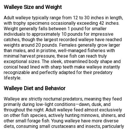
Walleye Size and Weight
Adult walleye typically range from 12 to 30 inches in length,
with trophy specimens occasionally exceeding 42 inches.
Weight generally falls between 1 pound for smaller
individuals to approximately 10 pounds for impressive
catches, though the largest recorded walleye have reached
weights around 20 pounds. Females generally grow larger
than males, and in pristine, well-managed fisheries with
minimal harvest pressure, these fish can reach truly
exceptional sizes. The sleek, streamlined body shape and
conical head lined with sharp teeth make walleye instantly
recognizable and perfectly adapted for their predatory
lifestyle.
Walleye Diet and Behavior
Walleye are strictly nocturnal predators, meaning they feed
primarily during low-light conditions—dawn, dusk, and
throughout the night. Adult walleye feed almost exclusively
on other fish species, actively hunting minnows, shiners, and
other small forage fish. Young walleye have more diverse
diets, consuming small crustaceans and insects, particularly