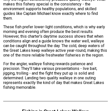
makes this fishery special is the consistency - the
environment supports healthy populations, and skilled
guides like Captain Michael know exactly where to find
them.
These fish prefer lower-light conditions, which is why early
morning and evening often produce the best results.
However, this charter's daytime success shows that when
conditions align and a guide knows the water well, walleye
can be caught throughout the day. The cold, deep waters of
the Great Lakes keep walleye active year-round, making this
one of the more reliable freshwater fisheries in the region.
For the angler, walleye fishing rewards patience and
precision. They'll take various presentations - live bait,
jigging, trolling - and the fight they put up is solid and
determined. Landing two quality walleye in one outing
represents exactly the kind of day that makes Great Lakes
fishing memorable.