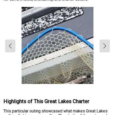
Highlights of This Great Lakes Charter
This particular outing showcased what makes Great Lakes