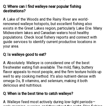
Q: Where can I find walleye near popular fishing
destinations?
A: Lake of the Woods and the Rainy River are world-
renowned walleye hotspots, but excellent fishing also
exists in the Great Lakes region, particularly Lake Erie. Many
Midwestern lakes and Canadian waters host healthy
populations. Check local fishery reports and connect with
guide services to identify current productive locations in
your area.
Q: Is walleye good to eat?
A: Absolutely. Walleye is considered one of the best
freshwater eating fish available. The mild, flaky, buttery
flavor appeals to most people, and the firm texture holds up
well to any cooking method. It's also nutrient-dense with
omega-3s, B vitamins, and selenium, making it both
delicious and nutritious.
Q: When is the best time to catch walleye?
A: Walleye feed most actively during low-light periods—