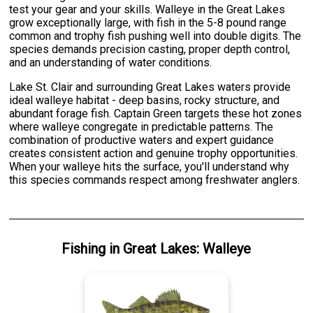
test your gear and your skills. Walleye in the Great Lakes
grow exceptionally large, with fish in the 5-8 pound range
common and trophy fish pushing well into double digits. The
species demands precision casting, proper depth control,
and an understanding of water conditions.
Lake St. Clair and surrounding Great Lakes waters provide
ideal walleye habitat - deep basins, rocky structure, and
abundant forage fish. Captain Green targets these hot zones
where walleye congregate in predictable patterns. The
combination of productive waters and expert guidance
creates consistent action and genuine trophy opportunities.
When your walleye hits the surface, you'll understand why
this species commands respect among freshwater anglers.
Fishing
in
Great Lakes
:
Walleye