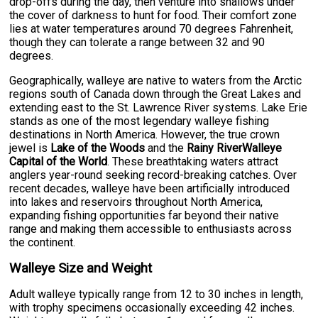
drop-offs during the day, then venture into shallows under
the cover of darkness to hunt for food. Their comfort zone
lies at water temperatures around 70 degrees Fahrenheit,
though they can tolerate a range between 32 and 90
degrees.
Geographically, walleye are native to waters from the Arctic
regions south of Canada down through the Great Lakes and
extending east to the St. Lawrence River systems. Lake Erie
stands as one of the most legendary walleye fishing
destinations in North America. However, the true crown
jewel is
Lake of the Woods
and the
Rainy RiverWalleye
Capital of the World
. These breathtaking waters attract
anglers year-round seeking record-breaking catches. Over
recent decades, walleye have been artificially introduced
into lakes and reservoirs throughout North America,
expanding fishing opportunities far beyond their native
range and making them accessible to enthusiasts across
the continent.
Walleye Size and Weight
Adult walleye typically range from 12 to 30 inches in length,
with trophy specimens occasionally exceeding 42 inches.