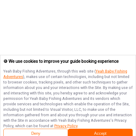
🍪 We use cookies to improve your guide booking experience
Yeah Baby Fishing Adventures
, through this web site (
Yeah Baby Fishing
Adventures
), makes use of certain technologies, including but not limited
to browser cookies, tracking pixels, and other such techniques to gather
information about you and your interactions with the Site. By making use of
and interacting with this site, you hereby agree to and acknowledge your
permission for
Yeah Baby Fishing Adventures
and its vendors which
provide services and technologies which enable the operation of the Site,
including but not limited to Visual Visitor, LLC, to make use of the
information gathered from and about you through your use and interaction
with the Site in accordance with
Yeah Baby Fishing Adventures
's Privacy
Policy, which can be found at
Privacy Policy
.
Deny
Accept