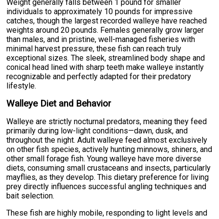
Weight generally falls between 1 pound for smaller
individuals to approximately 10 pounds for impressive
catches, though the largest recorded walleye have reached
weights around 20 pounds. Females generally grow larger
than males, and in pristine, well-managed fisheries with
minimal harvest pressure, these fish can reach truly
exceptional sizes. The sleek, streamlined body shape and
conical head lined with sharp teeth make walleye instantly
recognizable and perfectly adapted for their predatory
lifestyle.
Walleye Diet and Behavior
Walleye are strictly nocturnal predators, meaning they feed
primarily during low-light conditions—dawn, dusk, and
throughout the night. Adult walleye feed almost exclusively
on other fish species, actively hunting minnows, shiners, and
other small forage fish. Young walleye have more diverse
diets, consuming small crustaceans and insects, particularly
mayflies, as they develop. This dietary preference for living
prey directly influences successful angling techniques and
bait selection.
These fish are highly mobile, responding to light levels and