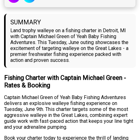
SUMMARY
Land trophy walleye on a fishing charter in Detroit, MI
with Captain Michael Green of Yeah Baby Fishing
Adventures. This Tuesday, June outing showcases the
excitement of targeting walleye on the Great Lakes - a
premier freshwater fishing experience packed with
action and proven success.
Fishing Charter with Captain Michael Green -
Rates & Booking
Captain Michael Green of Yeah Baby Fishing Adventures
delivers an explosive walleye fishing experience on
Tuesday, June 9th. This charter targets some of the most
aggressive walleye in the Great Lakes, combining expert
guide work with fast-paced action that keeps your line tight
and your adrenaline pumping.
Book your charter today to experience the thrill of landing