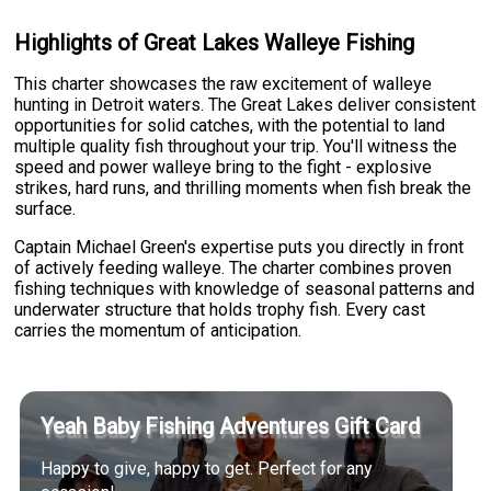
Highlights of Great Lakes Walleye Fishing
This charter showcases the raw excitement of walleye
hunting in Detroit waters. The Great Lakes deliver consistent
opportunities for solid catches, with the potential to land
multiple quality fish throughout your trip. You'll witness the
speed and power walleye bring to the fight - explosive
strikes, hard runs, and thrilling moments when fish break the
surface.
Captain Michael Green's expertise puts you directly in front
of actively feeding walleye. The charter combines proven
fishing techniques with knowledge of seasonal patterns and
underwater structure that holds trophy fish. Every cast
carries the momentum of anticipation.
Yeah Baby Fishing Adventures Gift Card
Happy to give, happy to get. Perfect for any