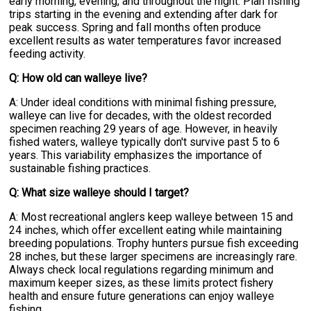
early morning, evening, and throughout the night. Plan fishing
trips starting in the evening and extending after dark for
peak success. Spring and fall months often produce
excellent results as water temperatures favor increased
feeding activity.
Q: How old can walleye live?
A: Under ideal conditions with minimal fishing pressure,
walleye can live for decades, with the oldest recorded
specimen reaching 29 years of age. However, in heavily
fished waters, walleye typically don't survive past 5 to 6
years. This variability emphasizes the importance of
sustainable fishing practices.
Q: What size walleye should I target?
A: Most recreational anglers keep walleye between 15 and
24 inches, which offer excellent eating while maintaining
breeding populations. Trophy hunters pursue fish exceeding
28 inches, but these larger specimens are increasingly rare.
Always check local regulations regarding minimum and
maximum keeper sizes, as these limits protect fishery
health and ensure future generations can enjoy walleye
fishing.