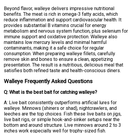
Beyond flavor, walleye delivers impressive nutritional
benefits. The meat is rich in omega-3 fatty acids, which
reduce inflammation and support cardiovascular health. It
provides substantial B vitamins crucial for energy
metabolism and nervous system function, plus selenium for
immune support and oxidative protection. Walleye also
maintains low mercury levels and minimal harmful
contaminants, making it a safe choice for regular
consumption. When preparing walleye fillets, carefully
remove skin and bones to ensure a clean, appetizing
presentation. The result is a nutritious, delicious meal that
satisfies both refined taste and health-conscious diners.
Walleye Frequently Asked Questions
Q: What is the best bait for catching walleye?
A: Live bait consistently outperforms artificial lures for
walleye. Minnows (shiners or shad), nightcrawlers, and
leeches are the top choices. Fish these live baits on jigs,
live bait rigs, or simple hook-and-sinker setups near the
bottom and around structure. Live minnows around 2 to 3
inches work especially well for trophy-sized fish.