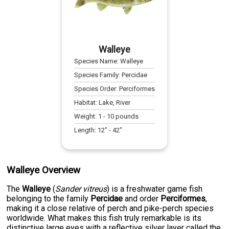
Walleye
Species Name:
Walleye
Species Family:
Percidae
Species Order:
Perciformes
Habitat:
Lake, River
Weight:
1
-
10
pounds
Length:
12
" -
42
"
Walleye Overview
The
Walleye
(
Sander vitreus
) is a freshwater game fish
belonging to the family
Percidae
and order
Perciformes
,
making it a close relative of perch and pike-perch species
worldwide. What makes this fish truly remarkable is its
distinctive large eyes with a reflective silver layer called the