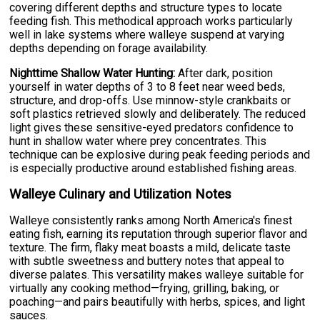
covering different depths and structure types to locate
feeding fish. This methodical approach works particularly
well in lake systems where walleye suspend at varying
depths depending on forage availability.
Nighttime Shallow Water Hunting:
After dark, position
yourself in water depths of 3 to 8 feet near weed beds,
structure, and drop-offs. Use minnow-style crankbaits or
soft plastics retrieved slowly and deliberately. The reduced
light gives these sensitive-eyed predators confidence to
hunt in shallow water where prey concentrates. This
technique can be explosive during peak feeding periods and
is especially productive around established fishing areas.
Walleye Culinary and Utilization Notes
Walleye consistently ranks among North America's finest
eating fish, earning its reputation through superior flavor and
texture. The firm, flaky meat boasts a mild, delicate taste
with subtle sweetness and buttery notes that appeal to
diverse palates. This versatility makes walleye suitable for
virtually any cooking method—frying, grilling, baking, or
poaching—and pairs beautifully with herbs, spices, and light
sauces.