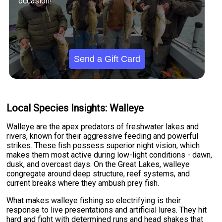
occasion!
Send a Gift Card
Local Species Insights: Walleye
Walleye are the apex predators of freshwater lakes and
rivers, known for their aggressive feeding and powerful
strikes. These fish possess superior night vision, which
makes them most active during low-light conditions - dawn,
dusk, and overcast days. On the Great Lakes, walleye
congregate around deep structure, reef systems, and
current breaks where they ambush prey fish.
What makes walleye fishing so electrifying is their
response to live presentations and artificial lures. They hit
hard and fight with determined runs and head shakes that