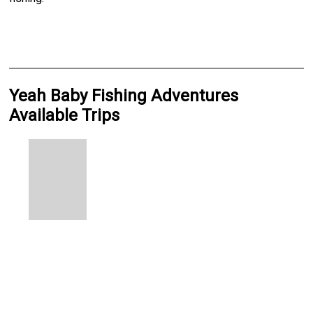
Yeah Baby Fishing Adventures
Available Trips