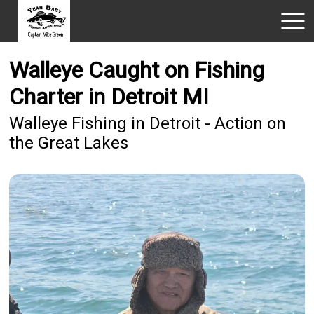
Walleye Caught on Fishing
Charter in Detroit MI
Walleye Fishing in Detroit - Action on
the Great Lakes