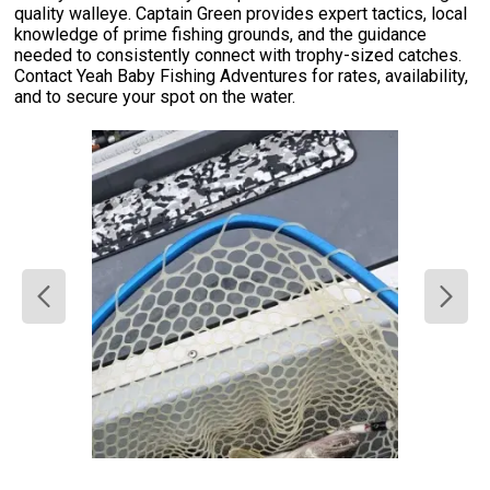
quality walleye. Captain Green provides expert tactics, local
knowledge of prime fishing grounds, and the guidance
needed to consistently connect with trophy-sized catches.
Contact Yeah Baby Fishing Adventures for rates, availability,
and to secure your spot on the water.