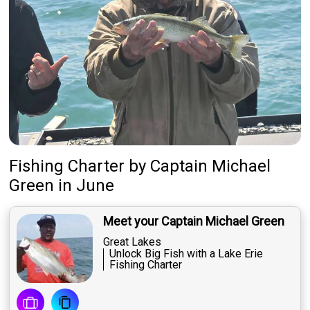
Fishing Charter
by
Captain
Michael
Green
in June
Meet your Captain Michael Green
Great Lakes
Unlock Big Fish with a Lake Erie
Fishing Charter