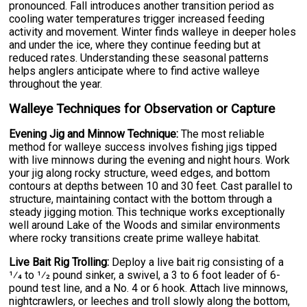
pronounced. Fall introduces another transition period as
cooling water temperatures trigger increased feeding
activity and movement. Winter finds walleye in deeper holes
and under the ice, where they continue feeding but at
reduced rates. Understanding these seasonal patterns
helps anglers anticipate where to find active walleye
throughout the year.
Walleye Techniques for Observation or Capture
Evening Jig and Minnow Technique:
The most reliable
method for walleye success involves fishing jigs tipped
with live minnows during the evening and night hours. Work
your jig along rocky structure, weed edges, and bottom
contours at depths between 10 and 30 feet. Cast parallel to
structure, maintaining contact with the bottom through a
steady jigging motion. This technique works exceptionally
well around Lake of the Woods and similar environments
where rocky transitions create prime walleye habitat.
Live Bait Rig Trolling:
Deploy a live bait rig consisting of a
1⁄4 to 1⁄2 pound sinker, a swivel, a 3 to 6 foot leader of 6-
pound test line, and a No. 4 or 6 hook. Attach live minnows,
nightcrawlers, or leeches and troll slowly along the bottom,