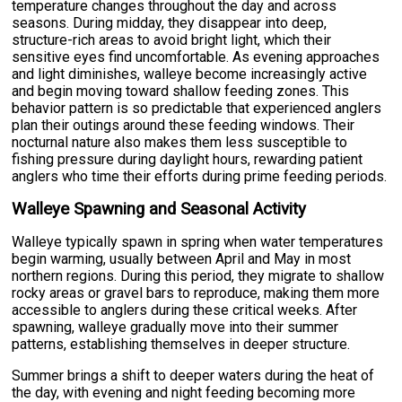
temperature changes throughout the day and across
seasons. During midday, they disappear into deep,
structure-rich areas to avoid bright light, which their
sensitive eyes find uncomfortable. As evening approaches
and light diminishes, walleye become increasingly active
and begin moving toward shallow feeding zones. This
behavior pattern is so predictable that experienced anglers
plan their outings around these feeding windows. Their
nocturnal nature also makes them less susceptible to
fishing pressure during daylight hours, rewarding patient
anglers who time their efforts during prime feeding periods.
Walleye Spawning and Seasonal Activity
Walleye typically spawn in spring when water temperatures
begin warming, usually between April and May in most
northern regions. During this period, they migrate to shallow
rocky areas or gravel bars to reproduce, making them more
accessible to anglers during these critical weeks. After
spawning, walleye gradually move into their summer
patterns, establishing themselves in deeper structure.
Summer brings a shift to deeper waters during the heat of
the day, with evening and night feeding becoming more