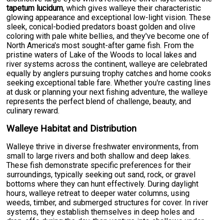
tapetum lucidum
, which gives walleye their characteristic
glowing appearance and exceptional low-light vision. These
sleek, conical-bodied predators boast golden and olive
coloring with pale white bellies, and they've become one of
North America's most sought-after game fish. From the
pristine waters of Lake of the Woods to local lakes and
river systems across the continent, walleye are celebrated
equally by anglers pursuing trophy catches and home cooks
seeking exceptional table fare. Whether you're casting lines
at dusk or planning your next fishing adventure, the walleye
represents the perfect blend of challenge, beauty, and
culinary reward.
Walleye Habitat and Distribution
Walleye thrive in diverse freshwater environments, from
small to large rivers and both shallow and deep lakes.
These fish demonstrate specific preferences for their
surroundings, typically seeking out sand, rock, or gravel
bottoms where they can hunt effectively. During daylight
hours, walleye retreat to deeper water columns, using
weeds, timber, and submerged structures for cover. In river
systems, they establish themselves in deep holes and