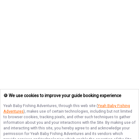
🍪 We use cookies to improve your guide booking experience
Yeah Baby Fishing Adventures
, through this web site (
Yeah Baby Fishing
Adventures
), makes use of certain technologies, including but not limited
to browser cookies, tracking pixels, and other such techniques to gather
information about you and your interactions with the Site. By making use of
and interacting with this site, you hereby agree to and acknowledge your
permission for
Yeah Baby Fishing Adventures
and its vendors which