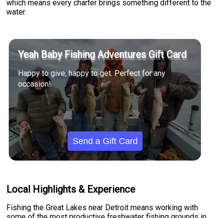
which means every charter brings something different to the
water.
Yeah Baby Fishing Adventures Gift Card
Happy to give, happy to get. Perfect for any
occasion!
Send a Gift Card
Local Highlights & Experience
Fishing the Great Lakes near Detroit means working with
some of the most productive freshwater fishing grounds in