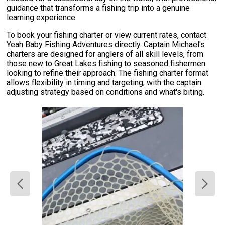
guidance that transforms a fishing trip into a genuine
learning experience.
To book your fishing charter or view current rates, contact
Yeah Baby Fishing Adventures directly. Captain Michael's
charters are designed for anglers of all skill levels, from
those new to Great Lakes fishing to seasoned fishermen
looking to refine their approach. The fishing charter format
allows flexibility in timing and targeting, with the captain
adjusting strategy based on conditions and what's biting.