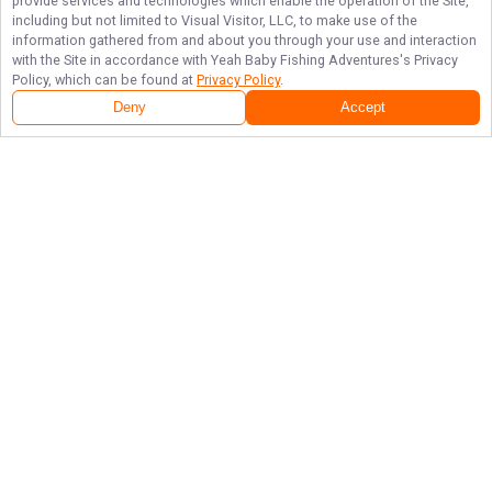
provide services and technologies which enable the operation of the Site,
including but not limited to Visual Visitor, LLC, to make use of the
information gathered from and about you through your use and interaction
with the Site in accordance with
Yeah Baby Fishing Adventures
's Privacy
Policy, which can be found at
Privacy Policy
.
Deny
Accept