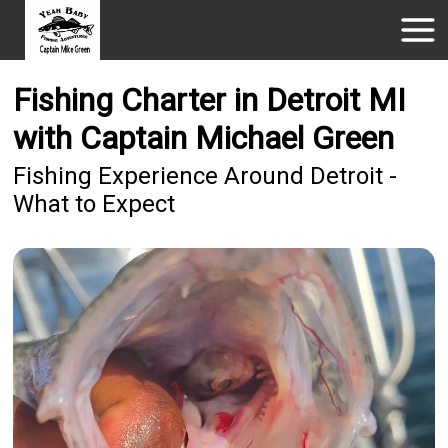
Fishing Charter in Detroit MI
with Captain Michael Green
Fishing Experience Around Detroit -
What to Expect