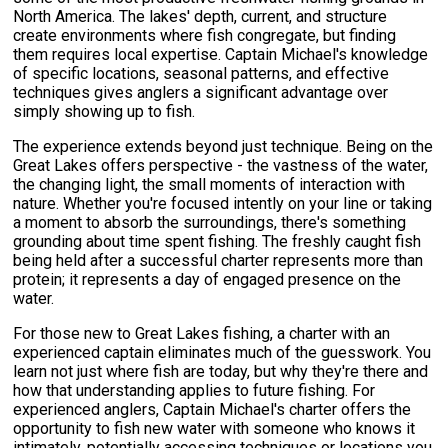
North America. The lakes' depth, current, and structure
create environments where fish congregate, but finding
them requires local expertise. Captain Michael's knowledge
of specific locations, seasonal patterns, and effective
techniques gives anglers a significant advantage over
simply showing up to fish.
The experience extends beyond just technique. Being on the
Great Lakes offers perspective - the vastness of the water,
the changing light, the small moments of interaction with
nature. Whether you're focused intently on your line or taking
a moment to absorb the surroundings, there's something
grounding about time spent fishing. The freshly caught fish
being held after a successful charter represents more than
protein; it represents a day of engaged presence on the
water.
For those new to Great Lakes fishing, a charter with an
experienced captain eliminates much of the guesswork. You
learn not just where fish are today, but why they're there and
how that understanding applies to future fishing. For
experienced anglers, Captain Michael's charter offers the
opportunity to fish new water with someone who knows it
intimately, potentially accessing techniques or locations you