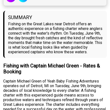
SUMMARY
Fishing on the Great Lakes near Detroit offers an
authentic experience on a fishing charter where anglers
connect with the water's rhythm. On Tuesday, June 9th,
the day brought fresh catches and the kind of reflective
moments that make time on the water memorable. This
is what local fishing looks like when guided by
experienced captains who know these waters.
Fishing with Captain Michael Green - Rates &
Booking
Captain Michael Green of Yeah Baby Fishing Adventures
operates out of Detroit, MI on Tuesday, June 9th, bringing
decades of local knowledge to every charter. A fishing
charter with this experienced guide means access to
productive waters and techniques refined through years of
Great Lakes experience. The charter includes everything
needed for a successful day on the water, with professional