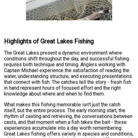
Highlights of Great Lakes Fishing
The Great Lakes present a dynamic environment where
conditions shift throughout the day, and successful fishing
requires both technique and timing. Anglers working with
Captain Michael experience the satisfaction of reading the
water, understanding structure, and executing presentations
that connect with fish. The catches tell the story - fresh fish
in hand represent hours of focused effort and the right
knowledge about where and when to find them.
What makes this fishing memorable isn't just the catch
itself, but the entire process. The early morning start, the
rhythm of casting and retrieving, the conversations between
casts, and that moment when a fish takes the bait - these
experiences accumulate into a day worth remembering.
Great Lakes fishing offers variety in species and conditions,