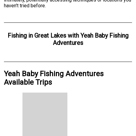
haven't tried before.
Fishing
in
Great Lakes
with
Yeah Baby Fishing
Adventures
Yeah Baby Fishing Adventures
Available Trips