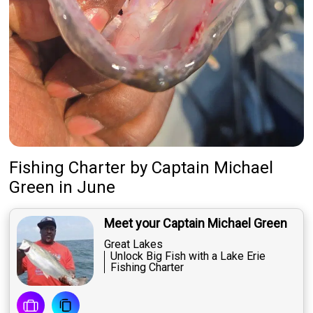
Fishing Charter
by
Captain
Michael
Green
in June
Meet your Captain Michael Green
Great Lakes
Unlock Big Fish with a Lake Erie
Fishing Charter